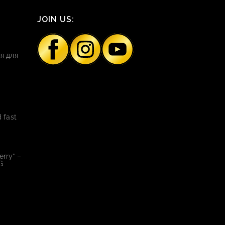
JOIN US:
я для
 fast
rry” –
G