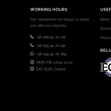
WORKING HOURS
USEF
Our consultants are happy to assist
News
you with any inquiries.
Docum
+38 066 90 70 718
Privac
+38 095 90 70 191
RELI
+38 095 90 70 769
MON-FRI: 08:30-17:00
SAT-SUN: Closed