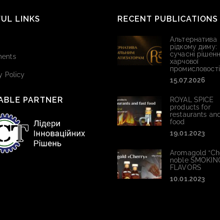
UL LINKS
RECENT PUBLICATIONS
Альтернатива
рідкому диму:
сучасні рішенн
ents
харчової
промисловості
y Policy
15.07.2026
ABLE PARTNER
ROYAL SPICE
products for
restaurants and
food
19.01.2023
Aromagold “Che
noble SMOKIN
FLAVORS
10.01.2023