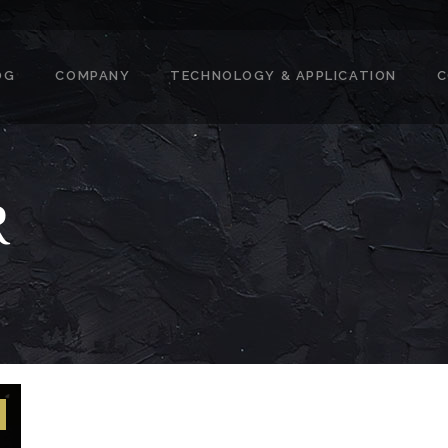
OG
COMPANY
TECHNOLOGY & APPLICATION
C
R