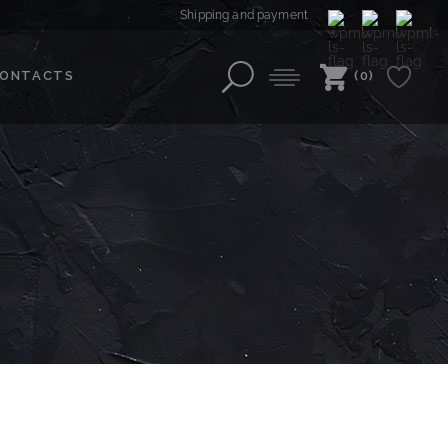
Shipping and payment
ONTACTS
(0)