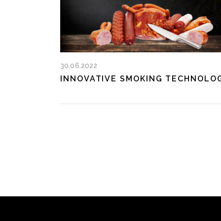
30.06.2022
INNOVATIVE SMOKING TECHNOLO