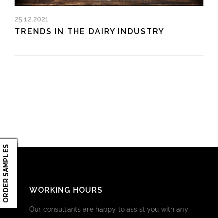
25.12.2021
TRENDS IN THE DAIRY INDUSTRY
ORDER SAMPLES
WORKING HOURS
Our consultants are happy to assist you with any