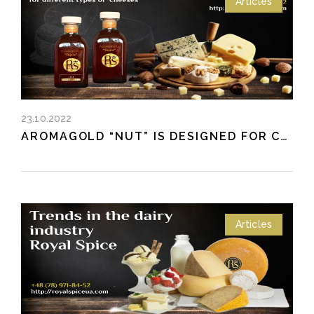
Articles
23.10.2022
AROMAGOLD “NUT” IS DESIGNED FOR CHEESE AND CHEESE PRODUCTS
Articles