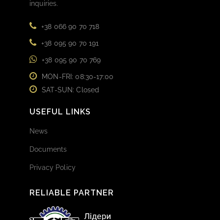
inquiries.
+38 066 90 70 718
+38 095 90 70 191
+38 095 90 70 769
MON-FRI: 08:30-17:00
SAT-SUN: Closed
USEFUL LINKS
News
Documents
Privacy Policy
RELIABLE PARTNER