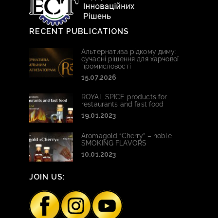
RECENT PUBLICATIONS
Альтернатива рідкому диму:
сучасні рішення для харчової
промисловості
15.07.2026
ROYAL SPICE products for
restaurants and fast food
19.01.2023
Aromagold “Cherry” – noble
SMOKING FLAVORS
10.01.2023
JOIN US: