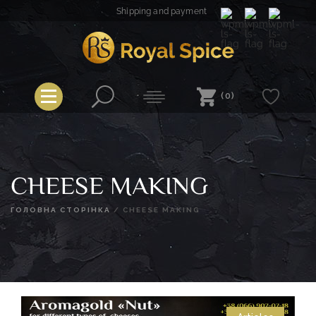
Skip
Shipping and payment
to
content
Royal Spice
(0)
CHEESE MAKING
ГОЛОВНА СТОРІНКА
/
CHEESE MAKING