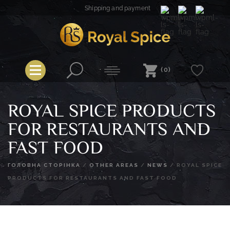
Skip
Shipping and payment
to
content
Royal Spice
(0)
ROYAL SPICE PRODUCTS
FOR RESTAURANTS AND
FAST FOOD
ГОЛОВНА СТОРІНКА
/
OTHER AREAS
/
NEWS
/
ROYAL SPICE
PRODUCTS FOR RESTAURANTS AND FAST FOOD