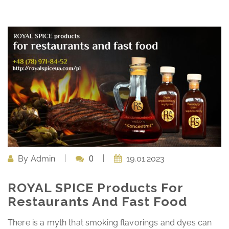
By
Admin
0
19.01.2023
ROYAL SPICE Products For
Restaurants And Fast Food
There is a myth that smoking flavorings and dyes can