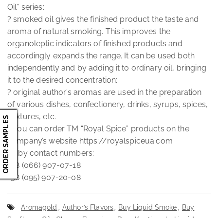
Oil” series;
? smoked oil gives the finished product the taste and
aroma of natural smoking. This improves the
organoleptic indicators of finished products and
accordingly expands the range. It can be used both
independently and by adding it to ordinary oil, bringing
it to the desired concentration;
? original author’s aromas are used in the preparation
of various dishes, confectionery, drinks, syrups, spices,
mixtures, etc.
ORDER SAMPLES
? You can order TM “Royal Spice” products on the
company’s website https://royalspiceua.com
Or by contact numbers:
+38 (066) 907-07-18
+38 (095) 907-20-08
Aromagold
,
Author’s Flavors
,
Buy Liquid Smoke
,
Buy