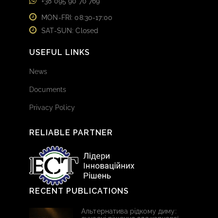
+38 095 90 70 769
MON-FRI: 08:30-17:00
SAT-SUN: Closed
USEFUL LINKS
News
Documents
Privacy Policy
RELIABLE PARTNER
RECENT PUBLICATIONS
Альтернатива рідкому диму: