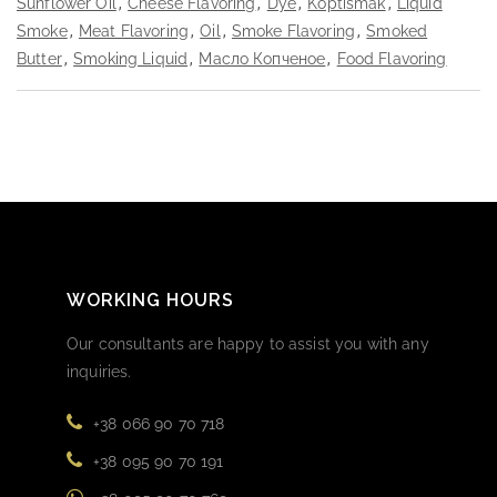
Sunflower Oil
,
Cheese Flavoring
,
Dye
,
Koptismak
,
Liquid
Smoke
,
Meat Flavoring
,
Oil
,
Smoke Flavoring
,
Smoked
Butter
,
Smoking Liquid
,
Масло Копченое
,
Food Flavoring
WORKING HOURS
Our consultants are happy to assist you with any
inquiries.
+38 066 90 70 718
+38 095 90 70 191