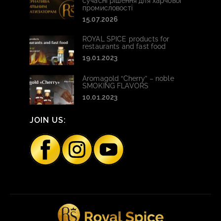
сучасні рішення для харчової
промисловості
15.07.2026
ROYAL SPICE products for
restaurants and fast food
19.01.2023
Aromagold “Cherry” – noble
SMOKING FLAVORS
10.01.2023
JOIN US: