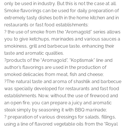
only be used in industry. But this is not the case at all.
Smoke flavorings can be used for daily preparation of
extremely tasty dishes both in the home kitchen and in
restaurants or fast food establishments:
? the use of smoke from the “Aromagold” series allows
you to give ketchups, marinades and various sauces a
smokiness, grill and barbecue taste, enhancing their
taste and aromatic qualities.
?products of the “Aromagold”, “Koptismak” line and
author’s flavorings are used in the production of
smoked delicacies from meat, fish and cheese;
?The natural taste and aroma of shashlik and barbecue
was specially developed for restaurants and fast food
establishments. Now, without the use of firewood and
an open fire, you can prepare a juicy and aromatic
steak simply by seasoning it with BBQ marinade;
? preparation of various dressings for salads, fillings,
using a line of flavored vegetable oils from the “Royal