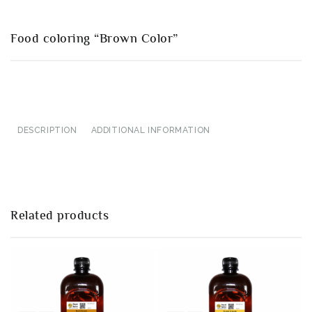
Food coloring “Brown Color”
DESCRIPTION
ADDITIONAL INFORMATION
Related products