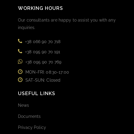
WORKING HOURS
Our consultants are happy to assist you with any
inquiries.
+38 066 90 70 718
+38 095 90 70 191
+38 095 90 70 769
MON-FRI: 08:30-17:00
SAT-SUN: Closed
USEFUL LINKS
News
Documents
Privacy Policy