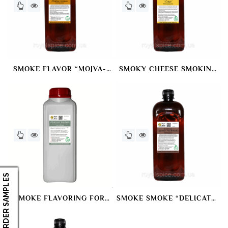
SMOKE FLAVOR “MOJVA-
SMOKY CHEESE SMOKING
SALAKA” SMOKING DYE
DYE
ORDER SAMPLES
SMOKE FLAVORING FOR
SMOKE SMOKE “DELICATE+
ATOMIZATION ATOMIZER
BROWN” SMOKING DYE
“STANDARD”