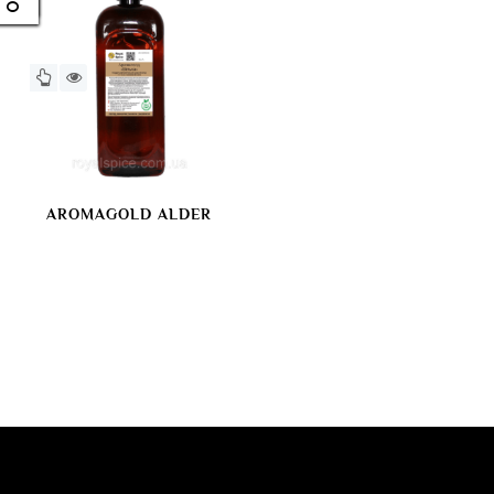
AROMAGOLD ALDER