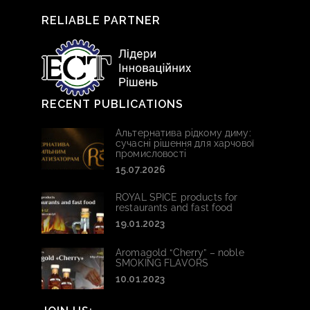
RELIABLE PARTNER
RECENT PUBLICATIONS
Альтернатива рідкому диму:
сучасні рішення для харчової
промисловості
15.07.2026
ROYAL SPICE products for
restaurants and fast food
19.01.2023
Aromagold “Cherry” – noble
SMOKING FLAVORS
10.01.2023