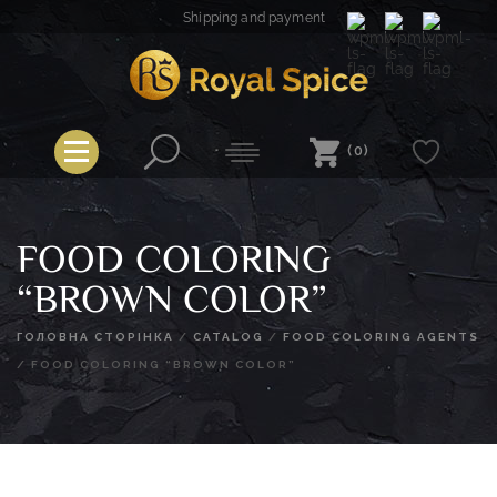
Skip
Shipping and payment
to
content
Royal Spice
(0)
FOOD COLORING
“BROWN COLOR”
ГОЛОВНА СТОРІНКА
/
CATALOG
/
FOOD COLORING AGENTS
/
FOOD COLORING “BROWN COLOR”