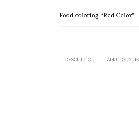
Food coloring “Red Color”
DESCRIPTION
ADDITIONAL 