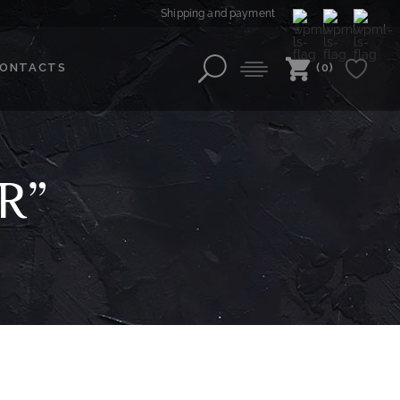
Shipping and payment
ONTACTS
(0)
R”
”