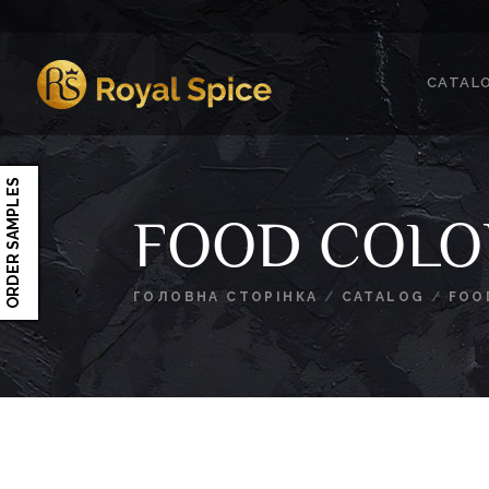
Skip
to
content
CATAL
Royal Spice
ORDER SAMPLES
FOOD COLO
ГОЛОВНА СТОРІНКА
/
CATALOG
/
FOO