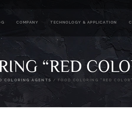
OG
COMPANY
TECHNOLOGY & APPLICATION
C
RING “RED COLO
D COLORING AGENTS
/
FOOD COLORING “RED COLOR