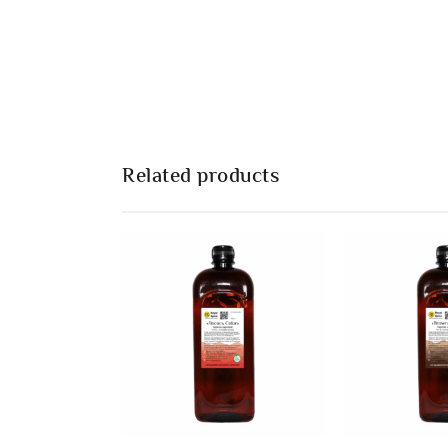
Related products