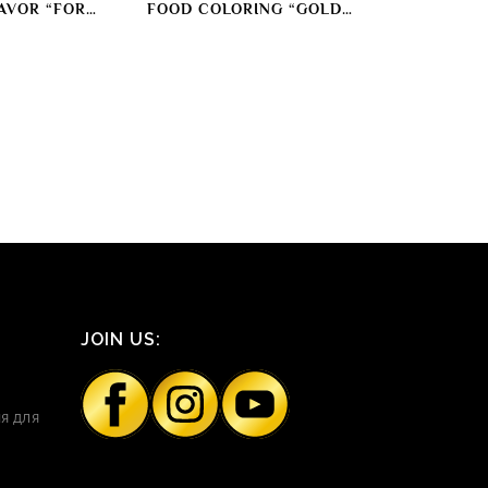
AVOR “FOR
FOOD COLORING “GOLD
AT” SMOKING
COLOR”
ORANT
JOIN US:
я для