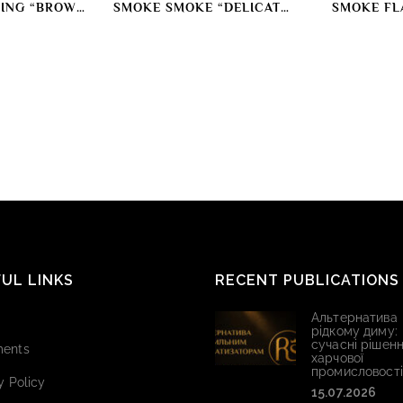
ING “BROWN
SMOKE SMOKE “DELICATE
SMOKE FL
OR”
RED” SMOKING DYE
POULTRY ME
COL
UL LINKS
RECENT PUBLICATIONS
Альтернатива
рідкому диму:
сучасні рішенн
ents
харчової
промисловості
y Policy
15.07.2026