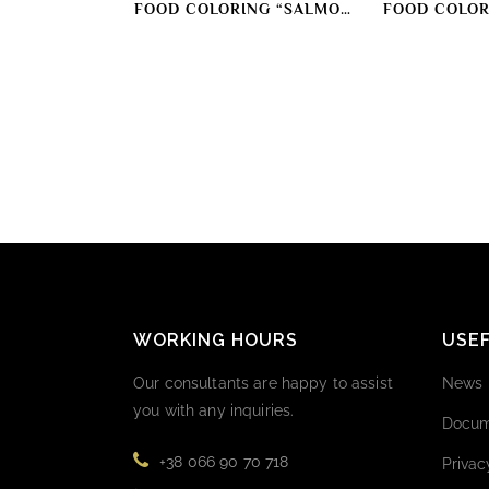
FOOD COLORING “SALMON
FOOD COLOR
COLOR”
COL
WORKING HOURS
USEF
Our consultants are happy to assist
News
you with any inquiries.
Docum
+38 066 90 70 718
Privac