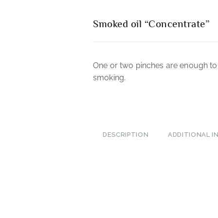
Smoked oil “Concentrate”
One or two pinches are enough to 
smoking.
DESCRIPTION
ADDITIONAL 