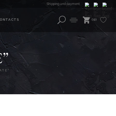
Shipping and payment
ONTACTS
(0)
E”
ATE”