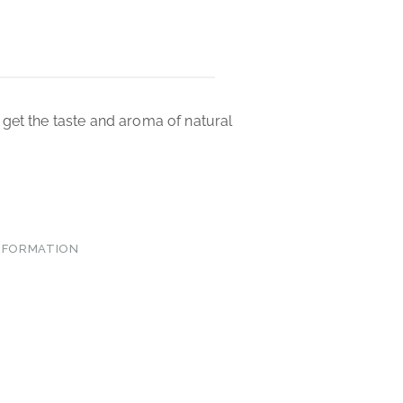
get the taste and aroma of natural
INFORMATION