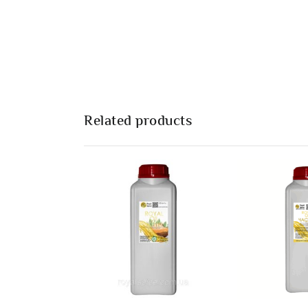
Related products