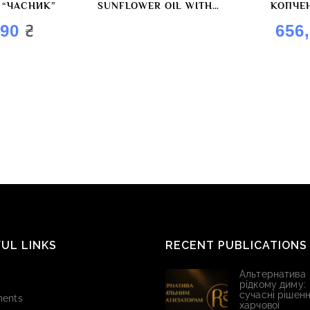
 “ЧАСНИК”
SUNFLOWER OIL WITH
КОПЧЕ
“GARLIC” FLAVOR BY
₴
,90
656
ROYAL OIL
UL LINKS
RECENT PUBLICATIONS
Альтернатива
рідкому диму:
сучасні рішенн
ents
харчової