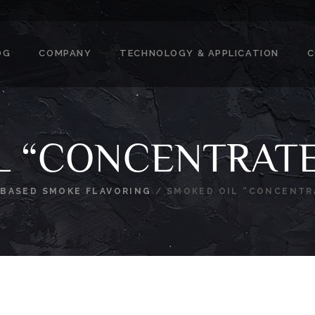
OG
COMPANY
TECHNOLOGY & APPLICATION
C
L “CONCENTRAT
-BASED SMOKE FLAVORING
/
SMOKED OIL “CONCENTR