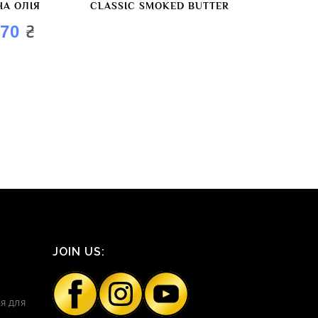
НА ОЛІЯ
CLASSIC SMOKED BUTTER
₴
,70
JOIN US:
я для