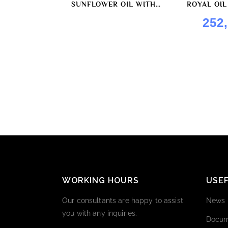
SUNFLOWER OIL WITH
ROYAL OIL
HORSERADISH FLAVOR BY
252
ROYAL OIL
WORKING HOURS
USEF
Our consultants are happy to assist
News
you with any inquiries.
Docum