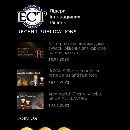
RECENT PUBLICATIONS
Альтернатива рідкому диму:
сучасні рішення для харчової
промисловості
15.07.2026
ROYAL SPICE products for
restaurants and fast food
19.01.2023
Aromagold “Cherry” – noble
SMOKING FLAVORS
10.01.2023
JOIN US: