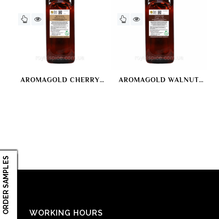
AROMAGOLD CHERRY
AROMAGOLD WALNUT
LUX
LUX
ORDER SAMPLES
WORKING HOURS