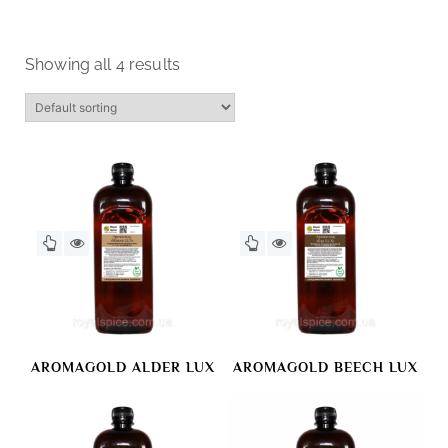
Showing all 4 results
AROMAGOLD ALDER LUX
AROMAGOLD BEECH LUX