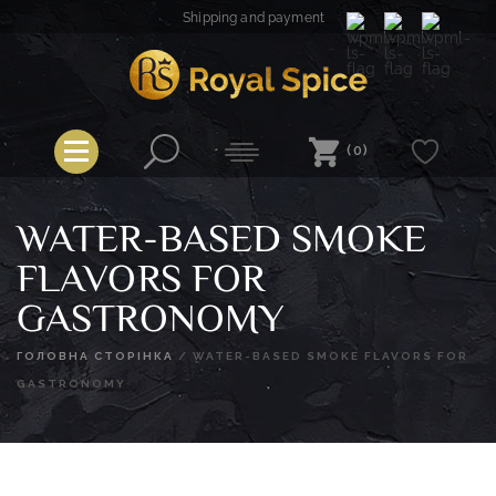
Skip
Shipping and payment
to
content
Royal Spice
(0)
WATER-BASED SMOKE
FLAVORS FOR
GASTRONOMY
ГОЛОВНА СТОРІНКА
/
WATER-BASED SMOKE FLAVORS FOR
GASTRONOMY