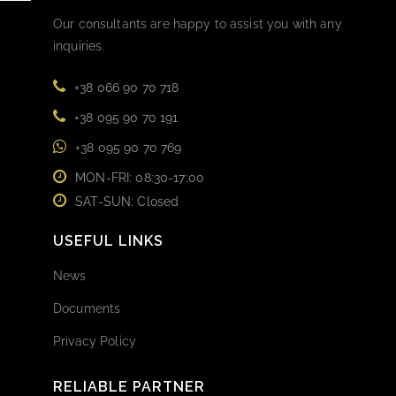
Our consultants are happy to assist you with any
inquiries.
+38 066 90 70 718
+38 095 90 70 191
+38 095 90 70 769
MON-FRI: 08:30-17:00
SAT-SUN: Closed
USEFUL LINKS
News
Documents
Privacy Policy
RELIABLE PARTNER